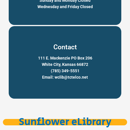
Sunday and Monday Closed
Wednesday and Friday Closed
Contact
111 E. Mackenzie PO Box 206
White City, Kansas 66872
(785) 349-5551
Email: wclib@tctelco.net
Sunflower eLibrary