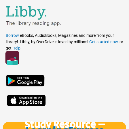
Borrow
eBooks, AudioBooks, Magazines and more from your
library! Libby, by OverDrive is loved by millions!
Get started now,
or
get
Help
.
Study Resource –