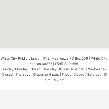
White City Public Library | 111 E. Mackenzie PO Box 206 | White City,
Kansas 66872 | (785) 349-5551
Sunday-Monday: Closed | Tuesday: 10 a.m. to 4 p.m. | Wednesday:
Closed | Thursday: 10 a.m. to 4 p.m. | Friday: Closed | Saturday: 10
a.m. to 2.pm