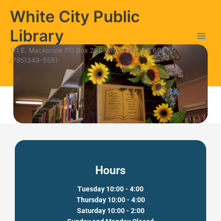
Skip
content
White City Public
to
content
Library
111 E. Mackenzie PO Box 206 White City, KS 66872
(785)349-5551
Hours
Tuesday 10:00 - 4:00
Thursday 10:00 - 4:00
Saturday 10:00 - 2:00