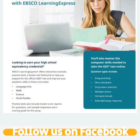
Follow us on Facebook