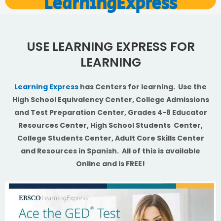
LearningExpress
USE LEARNING EXPRESS FOR
LEARNING
Learning Express
has Centers for learning. Use the
High School Equivalency Center, College Admissions
and Test Preparation Center, Grades 4-8 Educator
Resources Center, High School Students Center,
College Students Center, Adult Core Skills Center
and Resources in Spanish. All of this is available
Online and is FREE!