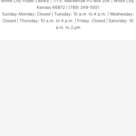
White City Public Library | 111 E. Mackenzie PO Box 206 | White City,
Kansas 66872 | (785) 349-5551
Sunday-Monday: Closed | Tuesday: 10 a.m. to 4 p.m. | Wednesday:
Closed | Thursday: 10 a.m. to 4 p.m. | Friday: Closed | Saturday: 10
a.m. to 2.pm