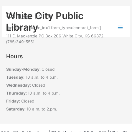
Skip to
Skip
content
White City Public
Contact Form
to
content
Library
[booking resource_id=1 form_type=’contact_form’]
111 E. Mackenzie PO Box 206 White City, KS 66872
(785)349-5551
Hours
Sunday-Monday:
Closed
Tuesday:
10 a.m. to 4 p.m.
Wednesday:
Closed
Thursday:
10 a.m. to 4 p.m.
Friday:
Closed
Saturday:
10 a.m. to 2.pm.