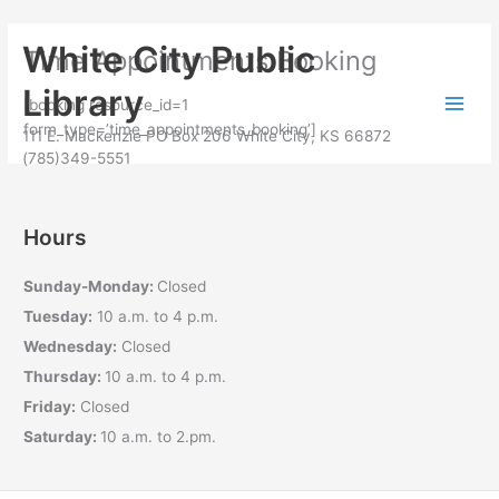
Skip to
Skip
content
White City Public
Time Appointments Booking
to
content
Library
[booking resource_id=1
form_type=’time_appointments_booking’]
111 E. Mackenzie PO Box 206 White City, KS 66872
(785)349-5551
Hours
Sunday-Monday:
Closed
Tuesday:
10 a.m. to 4 p.m.
Wednesday:
Closed
Thursday:
10 a.m. to 4 p.m.
Friday:
Closed
Saturday:
10 a.m. to 2.pm.