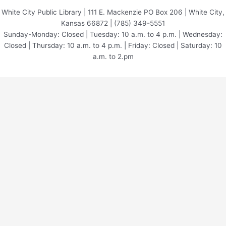
White City Public Library | 111 E. Mackenzie PO Box 206 | White City,
Kansas 66872 | (785) 349-5551
Sunday-Monday: Closed | Tuesday: 10 a.m. to 4 p.m. | Wednesday:
Closed | Thursday: 10 a.m. to 4 p.m. | Friday: Closed | Saturday: 10
a.m. to 2.pm