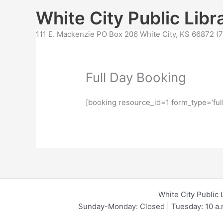
Skip
content
White City Public Libr
to
content
111 E. Mackenzie PO Box 206 White City, KS 66872 
Full Day Booking
[booking resource_id=1 form_type=’ful
White City Public 
Sunday-Monday: Closed | Tuesday: 10 a.m.