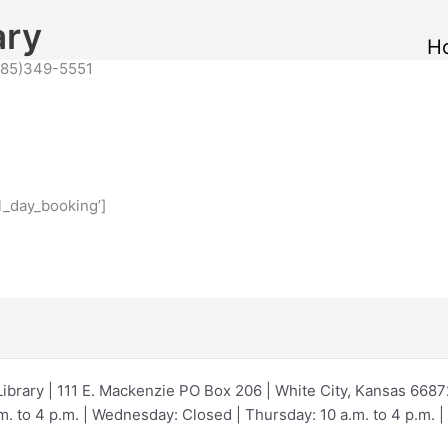
ary
H
(785)349-5551
l_day_booking’]
Library | 111 E. Mackenzie PO Box 206 | White City, Kansas 668
 to 4 p.m. | Wednesday: Closed | Thursday: 10 a.m. to 4 p.m. | F