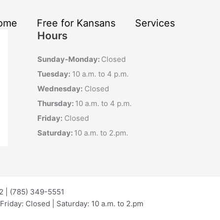
ome
Free for Kansans
Services
Hours
Sunday-Monday:
Closed
Tuesday:
10 a.m. to 4 p.m.
Wednesday:
Closed
Thursday:
10 a.m. to 4 p.m.
Friday:
Closed
Saturday:
10 a.m. to 2.pm.
72 | (785) 349-5551
riday: Closed | Saturday: 10 a.m. to 2.pm