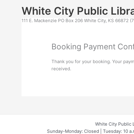
Skip
content
White City Public Libr
to
content
111 E. Mackenzie PO Box 206 White City, KS 66872 
Booking Payment Conf
Thank you for your booking. Your paym
received.
White City Public 
Sunday-Monday: Closed | Tuesday: 10 a.m.