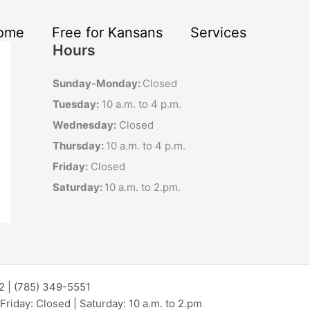
ome
Free for Kansans
Services
Hours
Sunday-Monday:
Closed
Tuesday:
10 a.m. to 4 p.m.
Wednesday:
Closed
Thursday:
10 a.m. to 4 p.m.
Friday:
Closed
Saturday:
10 a.m. to 2.pm.
72 | (785) 349-5551
riday: Closed | Saturday: 10 a.m. to 2.pm