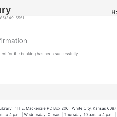
ary
H
(785)349-5551
irmation
ent for the booking has been successfully
Library | 111 E. Mackenzie PO Box 206 | White City, Kansas 668
 to 4 p.m. | Wednesday: Closed | Thursday: 10 a.m. to 4 p.m. | F