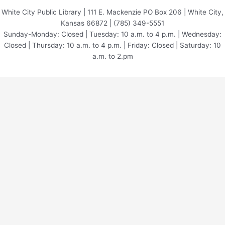
White City Public Library | 111 E. Mackenzie PO Box 206 | White City,
Kansas 66872 | (785) 349-5551
Sunday-Monday: Closed | Tuesday: 10 a.m. to 4 p.m. | Wednesday:
Closed | Thursday: 10 a.m. to 4 p.m. | Friday: Closed | Saturday: 10
a.m. to 2.pm